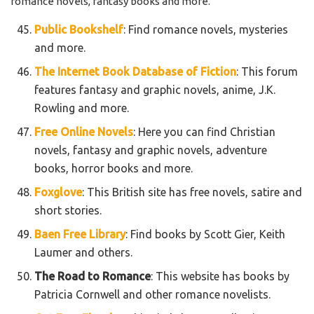
romance novels, fantasy books and more.
Public Bookshelf
: Find romance novels, mysteries
and more.
The Internet Book Database of Fiction
: This forum
features fantasy and graphic novels, anime, J.K.
Rowling and more.
Free Online Novels
: Here you can find Christian
novels, fantasy and graphic novels, adventure
books, horror books and more.
Foxglove
: This British site has free novels, satire and
short stories.
Baen Free Library
: Find books by Scott Gier, Keith
Laumer and others.
The Road to Romance
: This website has books by
Patricia Cornwell and other romance novelists.