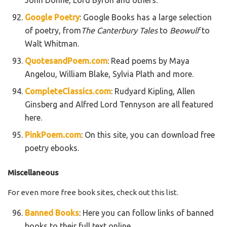
Google Poetry
: Google Books has a large selection
of poetry, from
The Canterbury Tales
to
Beowulf
to
Walt Whitman.
QuotesandPoem.com
: Read poems by Maya
Angelou, William Blake, Sylvia Plath and more.
CompleteClassics.com
: Rudyard Kipling, Allen
Ginsberg and Alfred Lord Tennyson are all featured
here.
PinkPoem.com
: On this site, you can download free
poetry ebooks.
Miscellaneous
For even more free book sites, check out this list.
Banned Books
: Here you can follow links of banned
books to their full text online.