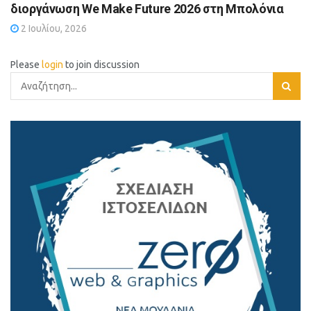
διοργάνωση We Make Future 2026 στη Μπολόνια
2 Ιουλίου, 2026
Please
login
to join discussion