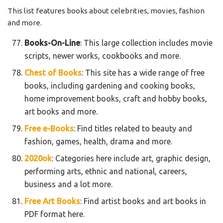
This list features books about celebrities, movies, fashion
and more.
Books-On-Line
: This large collection includes movie
scripts, newer works, cookbooks and more.
Chest of Books
: This site has a wide range of free
books, including gardening and cooking books,
home improvement books, craft and hobby books,
art books and more.
Free e-Books
: Find titles related to beauty and
fashion, games, health, drama and more.
2020ok
: Categories here include art, graphic design,
performing arts, ethnic and national, careers,
business and a lot more.
Free Art Books
: Find artist books and art books in
PDF format here.