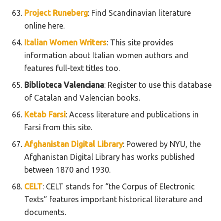
Project Runeberg
: Find Scandinavian literature
online here.
Italian Women Writers
: This site provides
information about Italian women authors and
features full-text titles too.
Biblioteca Valenciana
: Register to use this database
of Catalan and Valencian books.
Ketab Farsi
: Access literature and publications in
Farsi from this site.
Afghanistan Digital Library
: Powered by NYU, the
Afghanistan Digital Library has works published
between 1870 and 1930.
CELT
: CELT stands for “the Corpus of Electronic
Texts” features important historical literature and
documents.