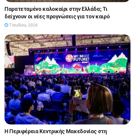
Παρατεταμένο καλοκαίρι στην Ελλάδα; Τι
δείχνουν οι νέες προγνώσεις για τον καιρό
7 Ιουλίου, 2026
Η Περιφέρεια Κεντρικής Μακεδονίας στη