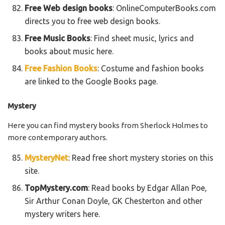
Free Web design books
: OnlineComputerBooks.com
directs you to free web design books.
Free Music Books
: Find sheet music, lyrics and
books about music here.
Free Fashion Books
: Costume and fashion books
are linked to the Google Books page.
Mystery
Here you can find mystery books from Sherlock Holmes to
more contemporary authors.
MysteryNet
: Read free short mystery stories on this
site.
TopMystery.com
: Read books by Edgar Allan Poe,
Sir Arthur Conan Doyle, GK Chesterton and other
mystery writers here.