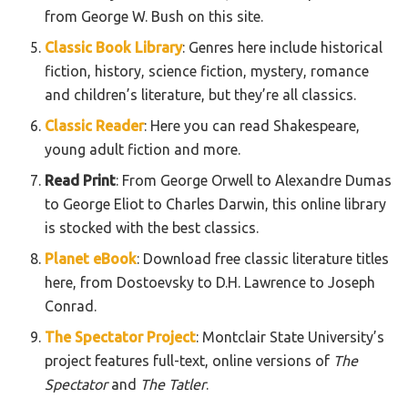
from George W. Bush on this site.
Classic Book Library
: Genres here include historical
fiction, history, science fiction, mystery, romance
and children’s literature, but they’re all classics.
Classic Reader
: Here you can read Shakespeare,
young adult fiction and more.
Read Print
: From George Orwell to Alexandre Dumas
to George Eliot to Charles Darwin, this online library
is stocked with the best classics.
Planet eBook
: Download free classic literature titles
here, from Dostoevsky to D.H. Lawrence to Joseph
Conrad.
The Spectator Project
: Montclair State University’s
project features full-text, online versions of
The
Spectator
and
The Tatler
.