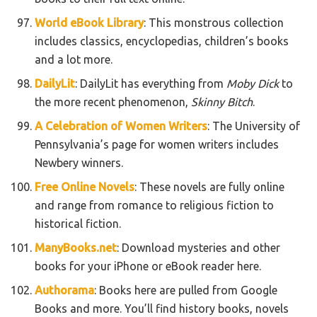
World eBook Library
: This monstrous collection
includes classics, encyclopedias, children’s books
and a lot more.
DailyLit
: DailyLit has everything from
Moby Dick
to
the more recent phenomenon,
Skinny Bitch
.
A Celebration of Women Writers
: The University of
Pennsylvania’s page for women writers includes
Newbery winners.
Free Online Novels
: These novels are fully online
and range from romance to religious fiction to
historical fiction.
ManyBooks.net
: Download mysteries and other
books for your iPhone or eBook reader here.
Authorama
: Books here are pulled from Google
Books and more. You’ll find history books, novels