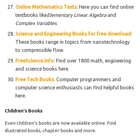
Online Mathematics Texts
: Here you can find online
textbooks like
Elementary Linear Algebra
and
Complex Variables
.
Science and Engineering Books for free download
:
These books range in topics from nanotechnology
to compressible flow.
FreeScience.info
: Find over 1800 math, engineering
and science books here.
Free Tech Books
: Computer programmers and
computer science enthusiasts can find helpful books
here.
Children’s Books
Even children’s books are now available online. Find
illustrated books, chapter books and more.