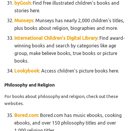
byGosh
: Find free illustrated children’s books and
stories here.
Munseys
: Munseys has nearly 2,000 children’s titles,
plus books about religion, biographies and more.
International Children’s Digital Library
: Find award-
winning books and search by categories like age
group, make believe books, true books or picture
books.
Lookybook
: Access children’s picture books here.
Philosophy and Religion
For books about philosophy and religion, check out these
websites.
Bored.com
: Bored.com has music ebooks, cooking
ebooks, and over 150 philosophy titles and over
1,000 religion titles.