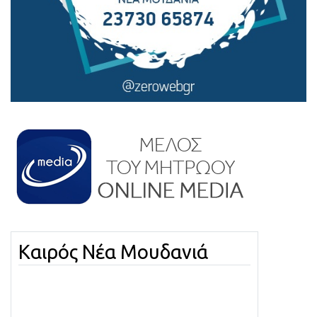
Καιρός Νέα Μουδανιά