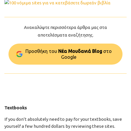
Ανακαλύψτε περισσότερα άρθρα μας στα
αποτελέσματα αναζήτησης.
Προσθήκη του
Νέα Μουδανιά Blog
στo
Google
Textbooks
If you don’t absolutely need to pay for your textbooks, save
yourself a few hundred dollars by reviewing these sites.