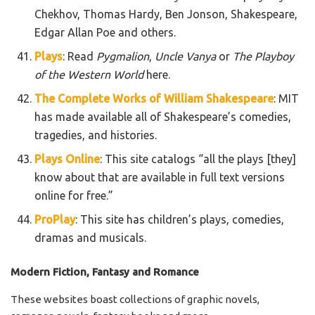
Chekhov, Thomas Hardy, Ben Jonson, Shakespeare,
Edgar Allan Poe and others.
Plays
: Read
Pygmalion
,
Uncle Vanya
or
The Playboy
of the Western World
here.
The Complete Works of William Shakespeare
: MIT
has made available all of Shakespeare’s comedies,
tragedies, and histories.
Plays Online
: This site catalogs “all the plays [they]
know about that are available in full text versions
online for free.”
ProPlay
: This site has children’s plays, comedies,
dramas and musicals.
Modern Fiction, Fantasy and Romance
These websites boast collections of graphic novels,