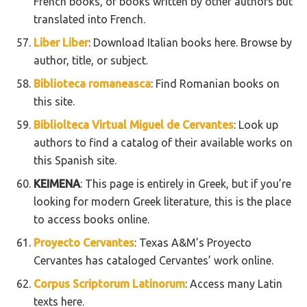
French books, or books written by other authors but
translated into French.
Liber Liber
: Download Italian books here. Browse by
author, title, or subject.
Biblioteca romaneasca
: Find Romanian books on
this site.
Bibliolteca Virtual Miguel de Cervantes
: Look up
authors to find a catalog of their available works on
this Spanish site.
KEIMENA
: This page is entirely in Greek, but if you’re
looking for modern Greek literature, this is the place
to access books online.
Proyecto Cervantes
: Texas A&M’s Proyecto
Cervantes has cataloged Cervantes’ work online.
Corpus Scriptorum Latinorum
: Access many Latin
texts here.