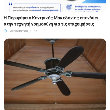
Η Περιφέρεια Κεντρικής Μακεδονίας επενδύει
στην τεχνητή νοημοσύνη για τις επιχειρήσεις
5 Αυγούστου, 2026