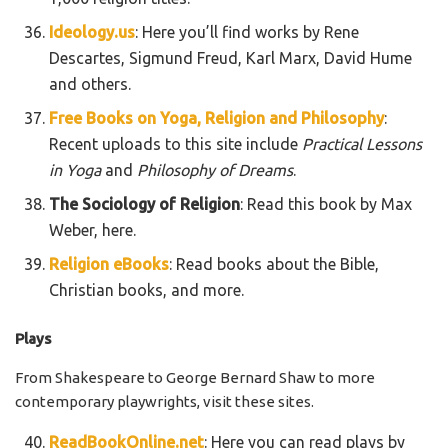
Ideology.us
: Here you’ll find works by Rene
Descartes, Sigmund Freud, Karl Marx, David Hume
and others.
Free Books on Yoga, Religion and Philosophy
:
Recent uploads to this site include
Practical Lessons
in Yoga
and
Philosophy of Dreams
.
The Sociology of Religion
: Read this book by Max
Weber, here.
Religion eBooks
: Read books about the Bible,
Christian books, and more.
Plays
From Shakespeare to George Bernard Shaw to more
contemporary playwrights, visit these sites.
ReadBookOnline.net
: Here you can read plays by