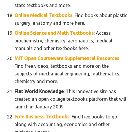
stats textbooks and more.
Online Medical Textbooks
: Find books about plastic
surgery, anatomy and more here.
Online Science and Math Textbooks
: Access
biochemistry, chemistry, aeronautics, medical
manuals and other textbooks here.
MIT Open Courseware Supplemental Resources
:
Find free videos, textbooks and more on the
subjects of mechanical engineering, mathematics,
chemistry and more.
Flat World Knowledge
: This innovative site has
created an open college textbooks platform that will
launch in January 2009.
Free Business Textbooks
: Find free books to go
along with accounting, economics and other
business classes.