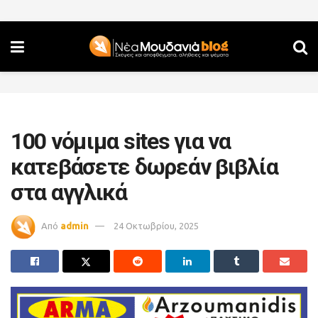
100 νόμιμα sites για να
κατεβάσετε δωρεάν βιβλία
στα αγγλικά
Από
admin
24 Οκτωβρίου, 2025