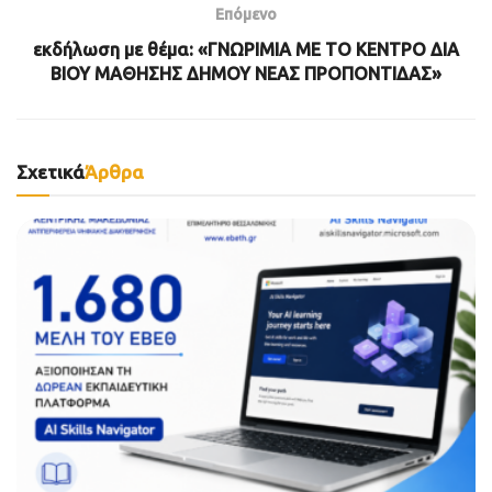
Επόμενο
εκδήλωση με θέμα: «ΓΝΩΡΙΜΙΑ ΜΕ ΤΟ ΚΕΝΤΡΟ ΔΙΑ
ΒΙΟΥ ΜΑΘΗΣΗΣ ΔΗΜΟΥ ΝΕΑΣ ΠΡΟΠΟΝΤΙΔΑΣ»
Σχετικά
Άρθρα