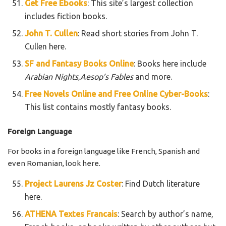
Get Free Ebooks
: This site’s largest collection
includes fiction books.
John T. Cullen
: Read short stories from John T.
Cullen here.
SF and Fantasy Books Online
: Books here include
Arabian Nights
,
Aesop’s Fables
and more.
Free Novels Online and Free Online Cyber-Books
:
This list contains mostly fantasy books.
Foreign Language
For books in a foreign language like French, Spanish and
even Romanian, look here.
Project Laurens Jz Coster
: Find Dutch literature
here.
ATHENA Textes Francais
: Search by author’s name,