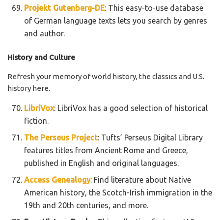
Projekt Gutenberg-DE
: This easy-to-use database
of German language texts lets you search by genres
and author.
History and Culture
Refresh your memory of world history, the classics and U.S.
history here.
LibriVox
: LibriVox has a good selection of historical
fiction.
The Perseus Project
: Tufts’ Perseus Digital Library
features titles from Ancient Rome and Greece,
published in English and original languages.
Access Genealogy
: Find literature about Native
American history, the Scotch-Irish immigration in the
19th and 20th centuries, and more.