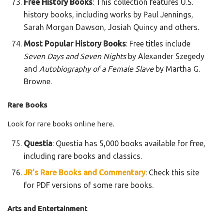
Free History Books
: This collection features U.S.
history books, including works by Paul Jennings,
Sarah Morgan Dawson, Josiah Quincy and others.
Most Popular History Books
: Free titles include
Seven Days and Seven Nights
by Alexander Szegedy
and
Autobiography of a Female Slave
by Martha G.
Browne.
Rare Books
Look for rare books online here.
Questia
: Questia has 5,000 books available for free,
including rare books and classics.
JR’s Rare Books and Commentary
: Check this site
for PDF versions of some rare books.
Arts and Entertainment