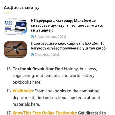
Διαβάστε επίσης:
Η Περιφέρεια Κεντρικής Μακεδονίας
επενδύει στην τεχνητή νοημοσύνη για τις
επιχειρήσεις
5 Αυγούστου, 2026
Παρατεταμένο καλοκαίρι στην Ελλάδα; Τι
δείχνουν οι νέες προγνώσεις για τον καιρό
7 Ιουλίου, 2026
Textbook Revolution
: Find biology, business,
engineering, mathematics and world history
textbooks here.
Wikibooks
: From cookbooks to the computing
department, find instructional and educational
materials here.
KnowThis Free Online Textbooks
: Get directed to