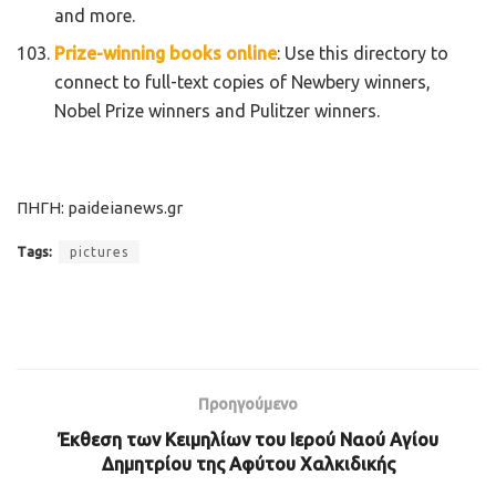
and more.
Prize-winning books online
: Use this directory to
connect to full-text copies of Newbery winners,
Nobel Prize winners and Pulitzer winners.
ΠΗΓΗ: paideianews.gr
Tags:
pictures
Προηγούμενο
Έκθεση των Κειμηλίων του Ιερού Ναού Αγίου
Δημητρίου της Αφύτου Χαλκιδικής