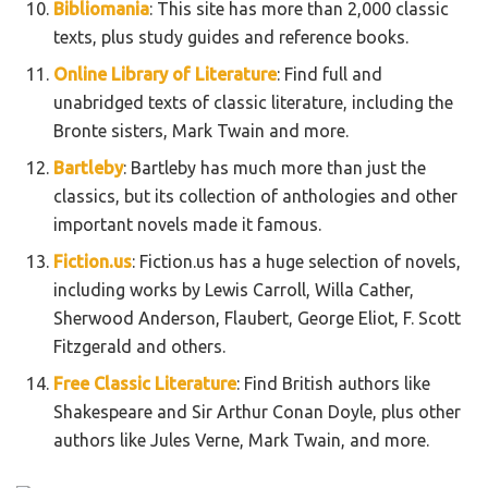
Bibliomania
: This site has more than 2,000 classic
texts, plus study guides and reference books.
Online Library of Literature
: Find full and
unabridged texts of classic literature, including the
Bronte sisters, Mark Twain and more.
Bartleby
: Bartleby has much more than just the
classics, but its collection of anthologies and other
important novels made it famous.
Fiction.us
: Fiction.us has a huge selection of novels,
including works by Lewis Carroll, Willa Cather,
Sherwood Anderson, Flaubert, George Eliot, F. Scott
Fitzgerald and others.
Free Classic Literature
: Find British authors like
Shakespeare and Sir Arthur Conan Doyle, plus other
authors like Jules Verne, Mark Twain, and more.