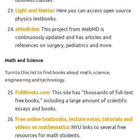
Light and Matter
: Here you can access open source
physics textbooks.
eMedicine
: This project from WebMD is
continuously updated and has articles and
references on surgery, pediatrics and more.
Math and Science
Turn to this list to find books about math, science,
engineering and technology.
FullBooks.com
: This site has “thousands of full-text
free books,” including a large amount of scientific
essays and books.
Free online textbooks, lecture notes, tutorials and
videos on mathematics
: NYU links to several free
resources for math students.