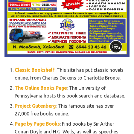
Classic Bookshelf
: This site has put classic novels
online, from Charles Dickens to Charlotte Bronte.
The Online Books Page
: The University of
Pennsylvania hosts this book search and database.
Project Gutenberg
: This famous site has over
27,000 free books online.
Page by Page Books
: Find books by Sir Arthur
Conan Doyle and H.G. Wells, as well as speeches