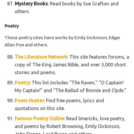
Mystery Books
: Read books by Sue Grafton and
others.
Poetry
These poetry sites have works by Emily Dickinson, Edgar
Allan Poe and others.
The Literature Network
: This site features forums, a
copy of The King James Bible, and over 3,000 short
stories and poems.
Poetry
: This list includes “The Raven,” “O Captain!
My Captain!” and “The Ballad of Bonnie and Clyde.”
Poem Hunter
: Find free poems, lyrics and
quotations on this site.
Famous Poetry Online
: Read limericks, love poetry,
and poems by Robert Browning, Emily Dickinson,
John Donne, Lord Byron and others.